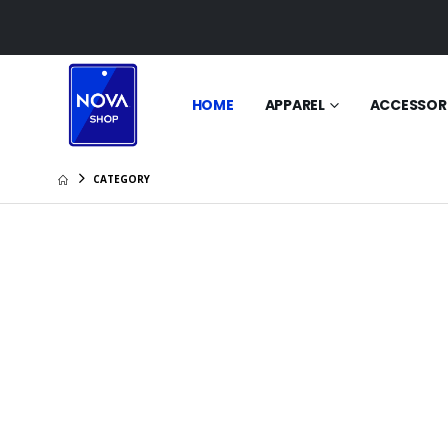
HOME
APPAREL
ACCESSOR
CATEGORY