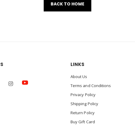
BACK TO HOME
US
LINKS
About Us
Terms and Conditions
Privacy Policy
Shipping Policy
Return Policy
Buy Gift Card