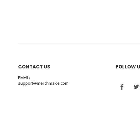
CONTACT US
FOLLOW 
EMAIL:
support@merchmake.com