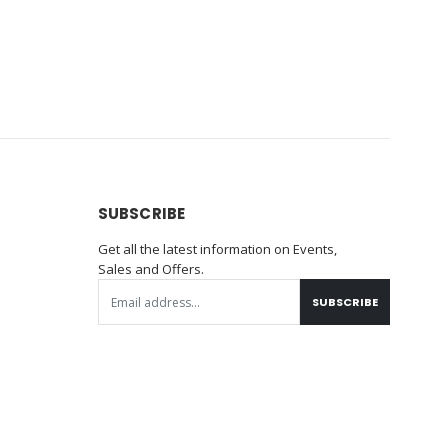
SUBSCRIBE
Get all the latest information on Events,
Sales and Offers.
SUBSCRIBE