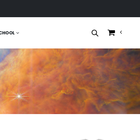
CHOOL