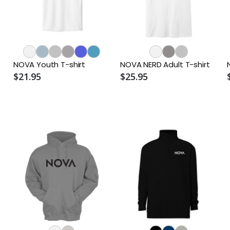
NOVA Youth T-shirt
NOVA NERD Adult T-shirt
$21.95
$25.95