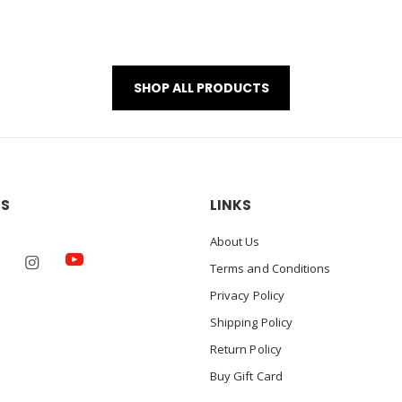
SHOP ALL PRODUCTS
US
LINKS
About Us
Terms and Conditions
Privacy Policy
Shipping Policy
Return Policy
Buy Gift Card