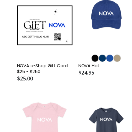
NOVA e-Shop Gift Card
NOVA Hat
$25 - $250
$24.95
$25.00