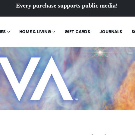
Every purchase supports public media!
IES
HOME & LIVING
GIFT CARDS
JOURNALS
S