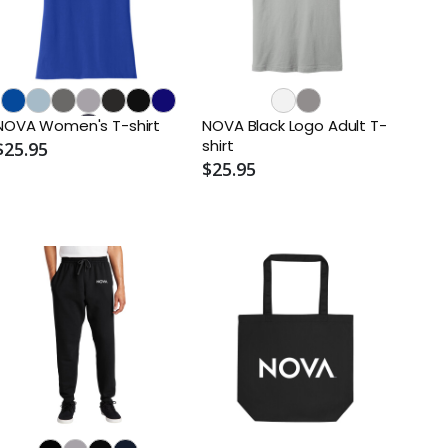
NOVA Women's T-shirt
NOVA Black Logo Adult T-
shirt
$25.95
$25.95