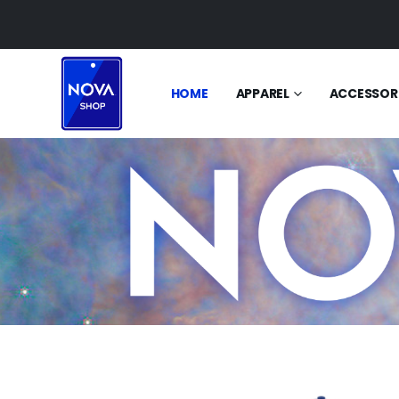
HOME
APPAREL
ACCESSOR