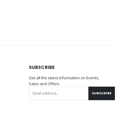
SUBSCRIBE
Get all the latest information on Events,
Sales and Offers.
SUBSCRIBE