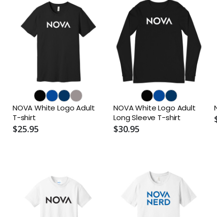
NOVA White Logo Adult
NOVA White Logo Adult
T-shirt
Long Sleeve T-shirt
$25.95
$30.95