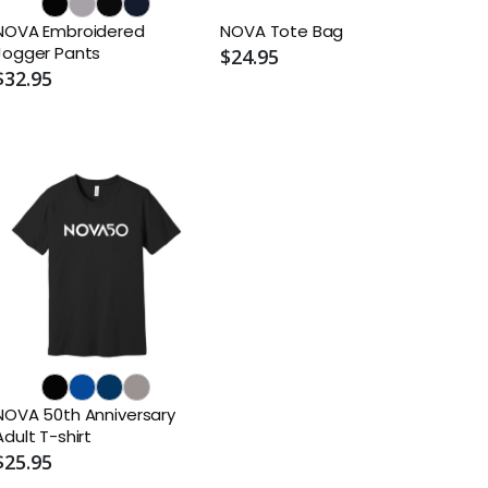
NOVA Embroidered
NOVA Tote Bag
Jogger Pants
$24.95
$32.95
NOVA 50th Anniversary
Adult T-shirt
$25.95