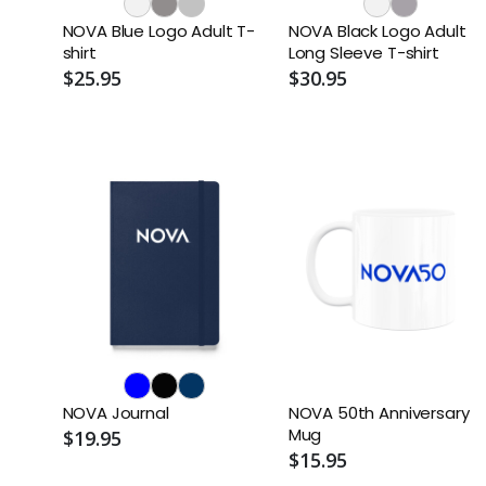
NOVA Blue Logo Adult T-
NOVA Black Logo Adult
shirt
Long Sleeve T-shirt
$25.95
$30.95
NOVA Journal
NOVA 50th Anniversary
Mug
$19.95
$15.95