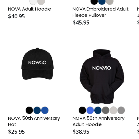
NOVA Adult Hoodie
NOVA Embroidered Adult
Fleece Pullover
$40.95
$45.95
NOVA 50th Anniversary
NOVA 50th Anniversary
Hat
Adult Hoodie
$25.95
$38.95