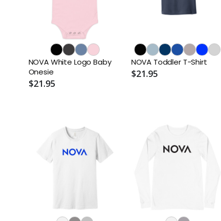
NOVA White Logo Baby
NOVA Toddler T-Shirt
Onesie
$21.95
$21.95