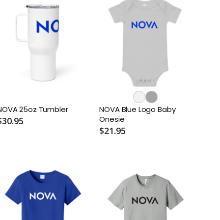
NOVA 25oz Tumbler
NOVA Blue Logo Baby
Onesie
$30.95
$21.95