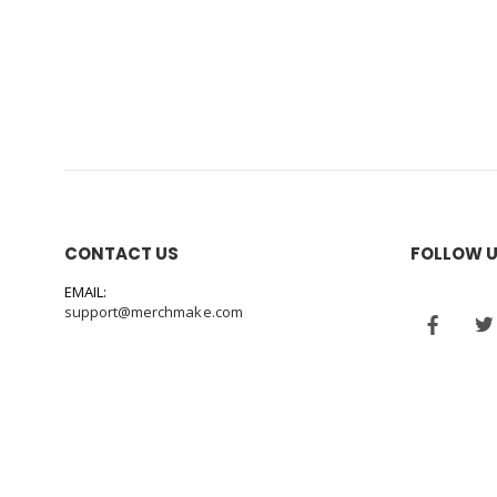
CONTACT US
FOLLOW 
EMAIL:
support@merchmake.com