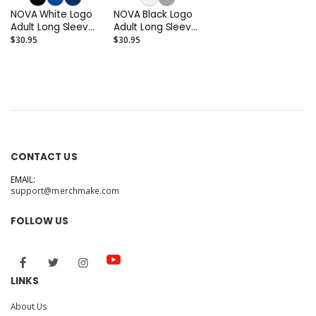
NOVA White Logo
NOVA Black Logo
Adult Long Sleeve
Adult Long Sleeve
T-shirt
T-shirt
$30.95
$30.95
CONTACT US
EMAIL:
support@merchmake.com
FOLLOW US
LINKS
About Us