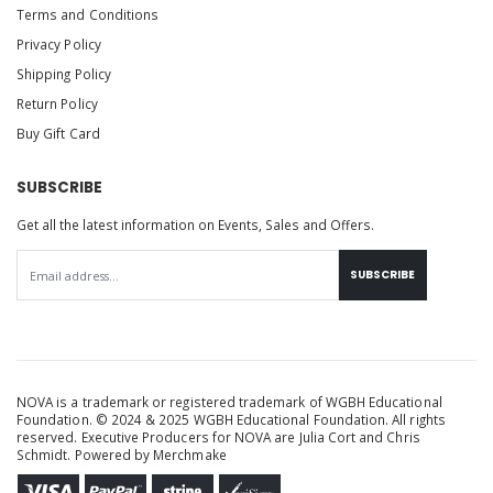
Terms and Conditions
Privacy Policy
Shipping Policy
Return Policy
Buy Gift Card
SUBSCRIBE
Get all the latest information on Events, Sales and Offers.
SUBSCRIBE
NOVA is a trademark or registered trademark of WGBH Educational
Foundation. © 2024 & 2025 WGBH Educational Foundation. All rights
reserved. Executive Producers for NOVA are Julia Cort and Chris
Schmidt. Powered by
Merchmake