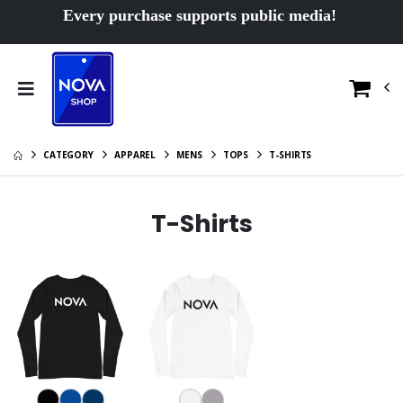
Every purchase supports public media!
CATEGORY
APPAREL
MENS
TOPS
T-SHIRTS
T-Shirts