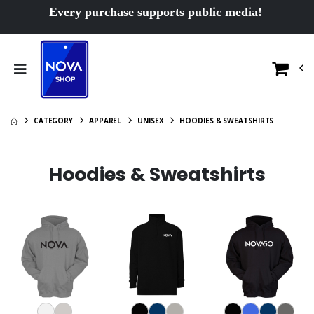
Every purchase supports public media!
CATEGORY
APPAREL
UNISEX
HOODIES & SWEATSHIRTS
Hoodies & Sweatshirts